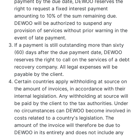
payment by the due date, DEWOO reserves the
right to request a fixed interest payment
amounting to 10% of the sum remaining due.
DEWOO will be authorized to suspend any
provision of services without prior warning in the
event of late payment.
If a payment is still outstanding more than sixty
(60) days after the due payment date, DEWOO
reserves the right to call on the services of a debt
recovery company. All legal expenses will be
payable by the client.
Certain countries apply withholding at source on
the amount of invoices, in accordance with their
internal legislation. Any withholding at source will
be paid by the client to the tax authorities. Under
no circumstances can DEWOO become involved in
costs related to a country's legislation. The
amount of the invoice will therefore be due to
DEWOO in its entirety and does not include any