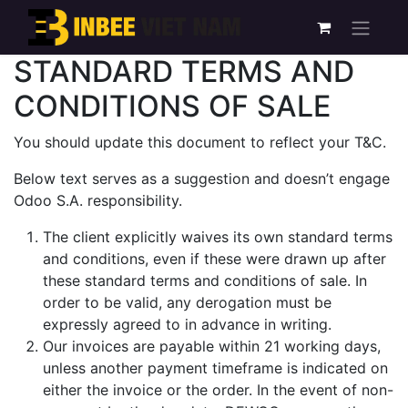
STANDARD TERMS AND
CONDITIONS OF SALE
You should update this document to reflect your T&C.
Below text serves as a suggestion and doesn’t engage
Odoo S.A. responsibility.
The client explicitly waives its own standard terms
and conditions, even if these were drawn up after
these standard terms and conditions of sale. In
order to be valid, any derogation must be
expressly agreed to in advance in writing.
Our invoices are payable within 21 working days,
unless another payment timeframe is indicated on
either the invoice or the order. In the event of non-